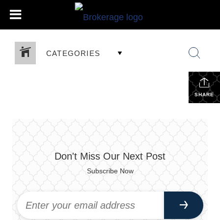
CATEGORIES
SHARE
Don't Miss Our Next Post
Subscribe Now