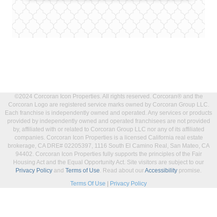
©2024 Corcoran Icon Properties. All rights reserved. Corcoran® and the
Corcoran Logo are registered service marks owned by Corcoran Group LLC.
Each franchise is independently owned and operated. Any services or products
provided by independently owned and operated franchisees are not provided
by, affiliated with or related to Corcoran Group LLC nor any of its affiliated
companies. Corcoran Icon Properties is a licensed California real estate
brokerage, CA DRE# 02205397, 1116 South El Camino Real, San Mateo, CA
94402. Corcoran Icon Properties fully supports the principles of the Fair
Housing Act and the Equal Opportunity Act. Site visitors are subject to our
Privacy Policy
and
Terms of Use
. Read about our
Accessibility
promise.
Terms Of Use
|
Privacy Policy