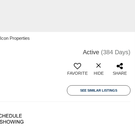
con Properties
Active
(384 Days)
FAVORITE
HIDE
SHARE
SEE SIMILAR LISTINGS