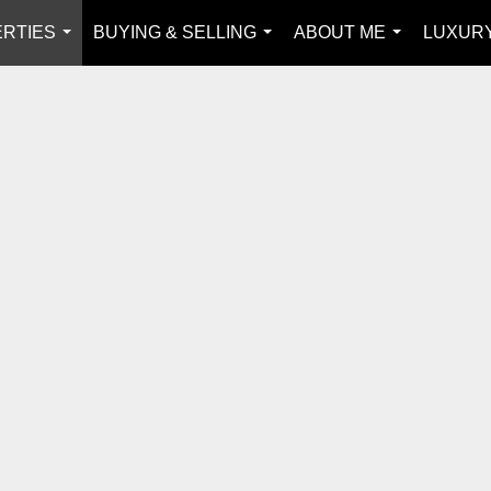
RTIES
BUYING & SELLING
ABOUT ME
LUXUR
...
...
...