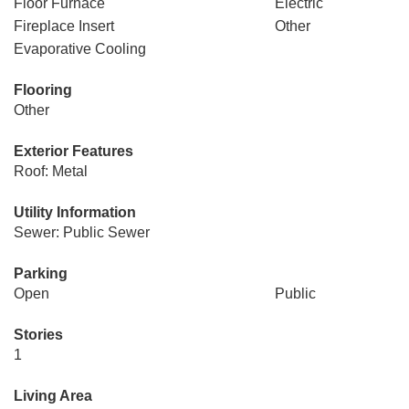
Floor Furnace
Electric
Fireplace Insert
Other
Evaporative Cooling
Flooring
Other
Exterior Features
Roof: Metal
Utility Information
Sewer: Public Sewer
Parking
Open
Public
Stories
1
Living Area