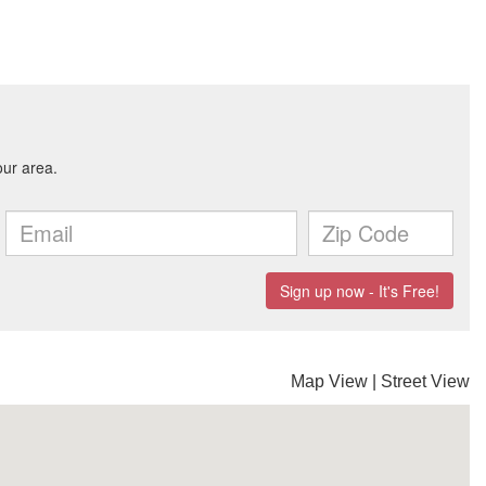
Map View
|
Street View