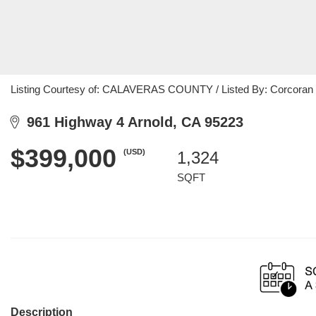
Listing Courtesy of: CALAVERAS COUNTY / Listed By: Corcoran I
961 Highway 4 Arnold, CA 95223
$399,000
(USD)
1,324
SQFT
Description