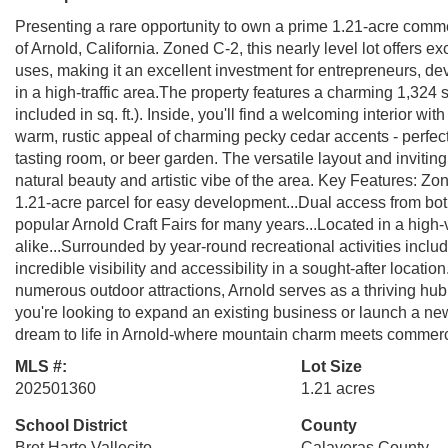
Presenting a rare opportunity to own a prime 1.21-acre comme
of Arnold, California. Zoned C-2, this nearly level lot offers 
uses, making it an excellent investment for entrepreneurs, d
in a high-traffic area.The property features a charming 1,324 sq.
included in sq. ft.). Inside, you'll find a welcoming interior w
warm, rustic appeal of charming pecky cedar accents - perfect f
tasting room, or beer garden. The versatile layout and invit
natural beauty and artistic vibe of the area. Key Features: Zo
1.21-acre parcel for easy development...Dual access from bot
popular Arnold Craft Fairs for many years...Located in a high-vi
alike...Surrounded by year-round recreational activities includ
incredible visibility and accessibility in a sought-after locati
numerous outdoor attractions, Arnold serves as a thriving hub 
you're looking to expand an existing business or launch a new 
dream to life in Arnold-where mountain charm meets commerci
MLS #:
Lot Size
202501360
1.21 acres
School District
County
Bret Harte,Vallecito
Calaveras County