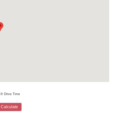
X® Drive Time
Calculate