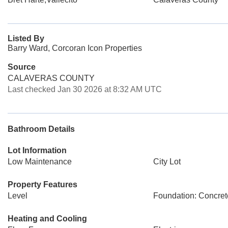
Listed By
Barry Ward, Corcoran Icon Properties
Source
CALAVERAS COUNTY
Last checked Jan 30 2026 at 8:32 AM UTC
Bathroom Details
Lot Information
Low Maintenance
City Lot
Property Features
Level
Foundation: Concret
Heating and Cooling