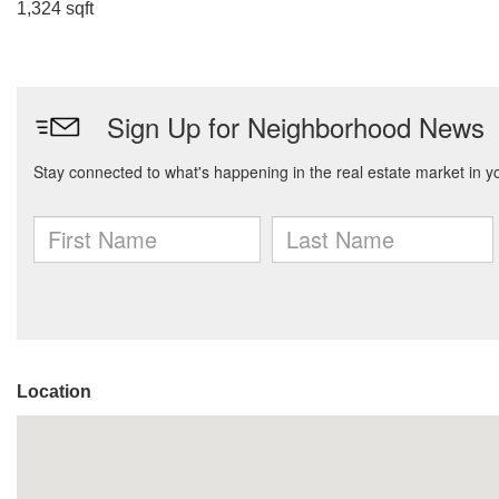
1,324 sqft
Location