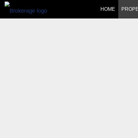
HOME
PROPE