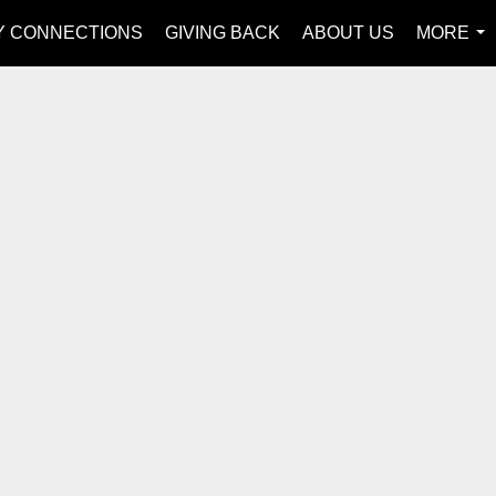
Y CONNECTIONS
GIVING BACK
ABOUT US
MORE
...