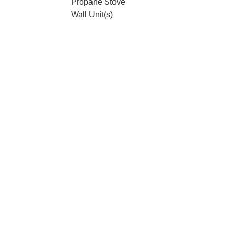
Propane Stove
Wall Unit(s)