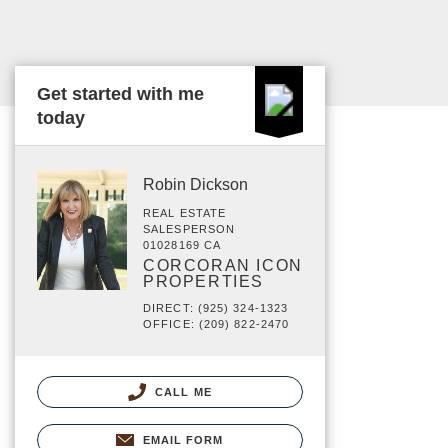
Get started with me
today
Robin Dickson
REAL ESTATE
SALESPERSON
01028169 CA
CORCORAN ICON
PROPERTIES
DIRECT: (925) 324-1323
OFFICE: (209) 822-2470
CALL ME
EMAIL FORM