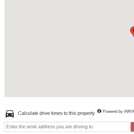
Powered by INRI
Calculate drive times to this property