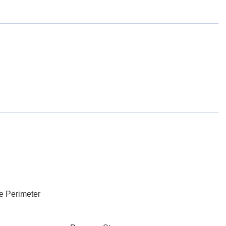
e Perimeter