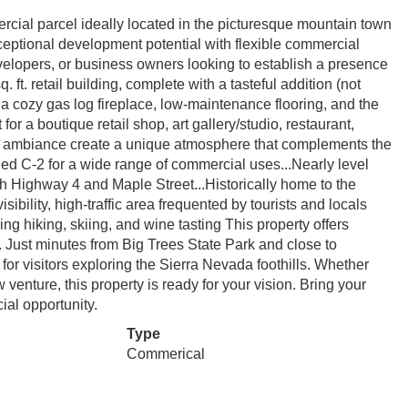
rcial parcel ideally located in the picturesque mountain town
exceptional development potential with flexible commercial
evelopers, or business owners looking to establish a presence
 ft. retail building, complete with a tasteful addition (not
ith a cozy gas log fireplace, low-maintenance flooring, and the
or a boutique retail shop, art gallery/studio, restaurant,
ing ambiance create a unique atmosphere that complements the
ned C-2 for a wide range of commercial uses...Nearly level
h Highway 4 and Maple Street...Historically home to the
sibility, high-traffic area frequented by tourists and locals
ing hiking, skiing, and wine tasting This property offers
on. Just minutes from Big Trees State Park and close to
for visitors exploring the Sierra Nevada foothills. Whether
venture, this property is ready for your vision. Bring your
al opportunity.
Type
Commerical