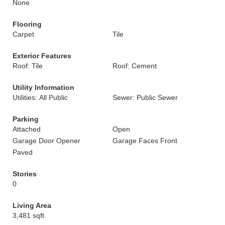
None
Flooring
Carpet
Tile
Exterior Features
Roof: Tile
Roof: Cement
Utility Information
Utilities: All Public
Sewer: Public Sewer
Parking
Attached
Open
Garage Door Opener
Garage Faces Front
Paved
Stories
0
Living Area
3,481 sqft