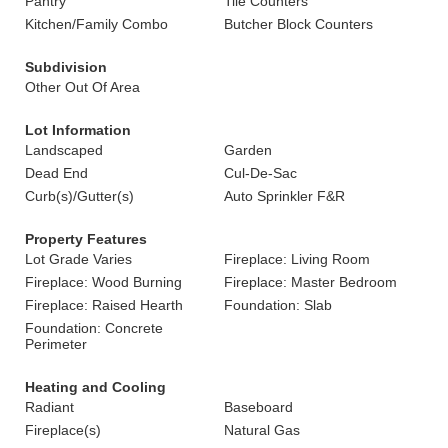
Pantry
Tile Counters
Kitchen/Family Combo
Butcher Block Counters
Subdivision
Other Out Of Area
Lot Information
Landscaped
Garden
Dead End
Cul-De-Sac
Curb(s)/Gutter(s)
Auto Sprinkler F&R
Property Features
Lot Grade Varies
Fireplace: Living Room
Fireplace: Wood Burning
Fireplace: Master Bedroom
Fireplace: Raised Hearth
Foundation: Slab
Foundation: Concrete
Perimeter
Heating and Cooling
Radiant
Baseboard
Fireplace(s)
Natural Gas