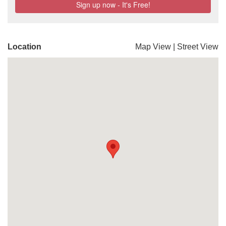
Location
Map View
|
Street View