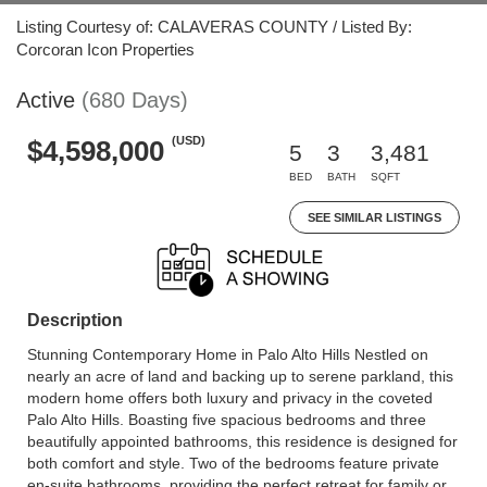
Listing Courtesy of: CALAVERAS COUNTY / Listed By:
Corcoran Icon Properties
Active
(680 Days)
(USD)
$4,598,000
5
3
3,481
BED
BATH
SQFT
SEE SIMILAR LISTINGS
Description
Stunning Contemporary Home in Palo Alto Hills Nestled on
nearly an acre of land and backing up to serene parkland, this
modern home offers both luxury and privacy in the coveted
Palo Alto Hills. Boasting five spacious bedrooms and three
beautifully appointed bathrooms, this residence is designed for
both comfort and style. Two of the bedrooms feature private
en-suite bathrooms, providing the perfect retreat for family or