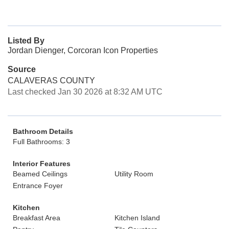
Listed By
Jordan Dienger, Corcoran Icon Properties
Source
CALAVERAS COUNTY
Last checked Jan 30 2026 at 8:32 AM UTC
Bathroom Details
Full Bathrooms: 3
Interior Features
Beamed Ceilings
Utility Room
Entrance Foyer
Kitchen
Breakfast Area
Kitchen Island