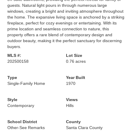
guests. Natural light pours in through numerous large
windows, creating a bright and inviting atmosphere throughout
the home. The expansive living space is anchored by a striking
fireplace, perfect for cozy evenings or entertaining. With its
prime location and seamless connection to nature, this
property offers a rare blend of contemporary design and
outdoor beauty, making it the perfect sanctuary for discerning
buyers.
MLS #:
Lot Size
202500158
0.76 acres
Type
Year Built
Single-Family Home
1970
Style
Views
Contemporary
Hills
School District
County
Other-See Remarks
Santa Clara County