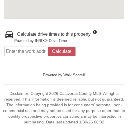
Calculate drive times to this property
Powered by INRIX® Drive Time
Calculate
Powered by
Walk Score®
Disclaimer: Copyright 2026 Calaveras County MLS. All rights
reserved. This information is deemed reliable, but not guaranteed.
The information being provided is for consumers’ personal, non-
commercial use and may not be used for any purpose other than to
identify prospective properties consumers may be interested in
purchasing. Data last updated 1/30/26 00:32