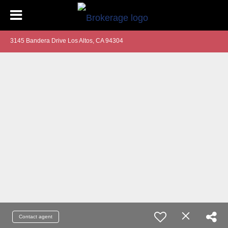
3145 Bandera Drive Los Altos, CA 94304
Contact agent